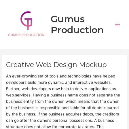
Aller
Main
au
Men
Gumus
contenu
Production
Creative Web Design Mockup
An ever-growing set of tools and technologies have helped
developers build more dynamic and interactive websites.
Further, web developers now help to deliver applications as
web services. Having a business name does not separate the
business entity from the owner, which means that the owner
of the business is responsible and liable for all debts incurred
by the business. If the business acquires debts, the creditors
can go after the owner’s personal possessions. A business
structure does not allow for corporate tax rates. The