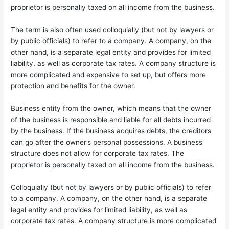
proprietor is personally taxed on all income from the business.
The term is also often used colloquially (but not by lawyers or
by public officials) to refer to a company. A company, on the
other hand, is a separate legal entity and provides for limited
liability, as well as corporate tax rates. A company structure is
more complicated and expensive to set up, but offers more
protection and benefits for the owner.
Business entity from the owner, which means that the owner
of the business is responsible and liable for all debts incurred
by the business. If the business acquires debts, the creditors
can go after the owner’s personal possessions. A business
structure does not allow for corporate tax rates. The
proprietor is personally taxed on all income from the business.
Colloquially (but not by lawyers or by public officials) to refer
to a company. A company, on the other hand, is a separate
legal entity and provides for limited liability, as well as
corporate tax rates. A company structure is more complicated