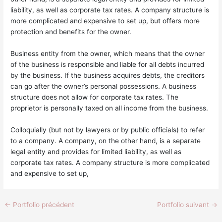
liability, as well as corporate tax rates. A company structure is
more complicated and expensive to set up, but offers more
protection and benefits for the owner.
Business entity from the owner, which means that the owner
of the business is responsible and liable for all debts incurred
by the business. If the business acquires debts, the creditors
can go after the owner’s personal possessions. A business
structure does not allow for corporate tax rates. The
proprietor is personally taxed on all income from the business.
Colloquially (but not by lawyers or by public officials) to refer
to a company. A company, on the other hand, is a separate
legal entity and provides for limited liability, as well as
corporate tax rates. A company structure is more complicated
and expensive to set up,
←
Portfolio précédent
Portfolio suivant
→