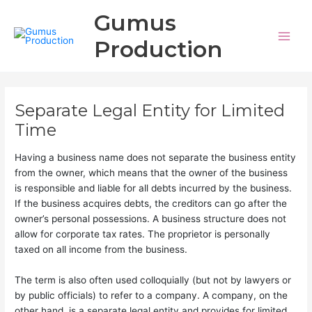
Aller
Main
Gumus
au
Men
contenu
Production
Separate Legal Entity for Limited
Time
Having a business name does not separate the business entity
from the owner, which means that the owner of the business
is responsible and liable for all debts incurred by the business.
If the business acquires debts, the creditors can go after the
owner’s personal possessions. A business structure does not
allow for corporate tax rates. The proprietor is personally
taxed on all income from the business.
The term is also often used colloquially (but not by lawyers or
by public officials) to refer to a company. A company, on the
other hand, is a separate legal entity and provides for limited